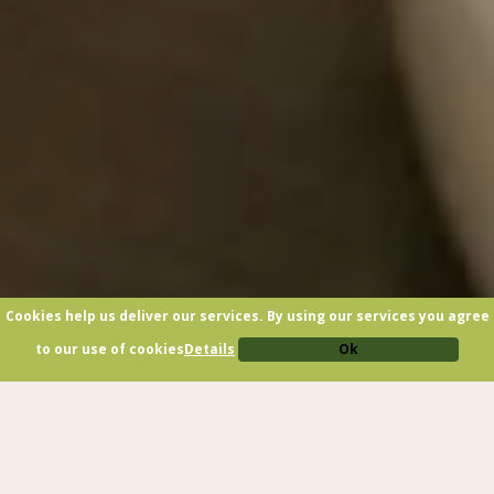
Cookies help us deliver our services. By using our services you agree
to our use of cookies
Details
Ok
GARNI SOTTOBOSCO: