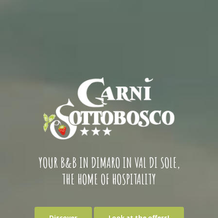
YOUR B&B IN DIMARO IN VAL DI SOLE,
THE HOME OF HOSPITALITY
Discover
Look at the offers!