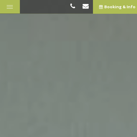
Booking & Info