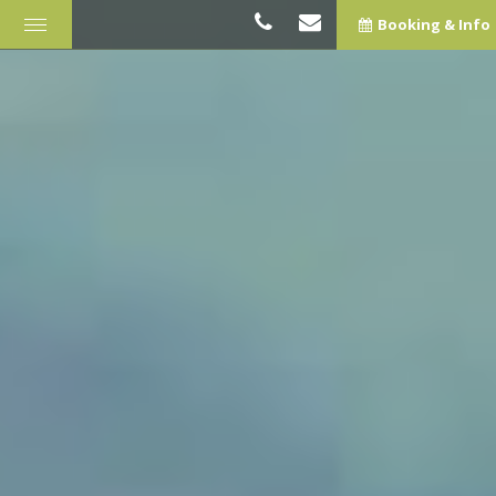
Booking & Info