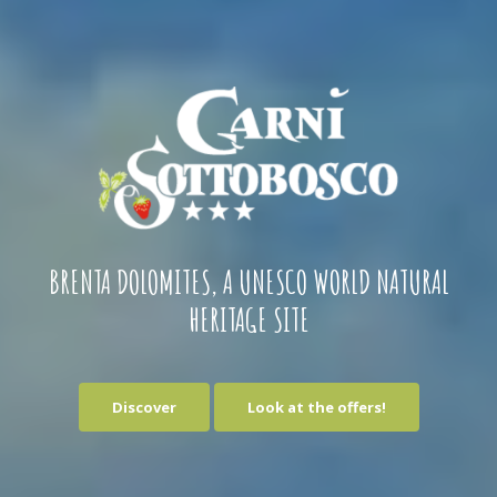
BRENTA DOLOMITES, A UNESCO WORLD NATURAL
HERITAGE SITE
Discover
Look at the offers!