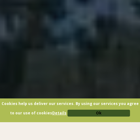
Cookies help us deliver our services. By using our services you agree
to our use of cookies
Details
Ok